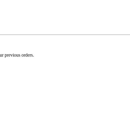
ur previous orders.