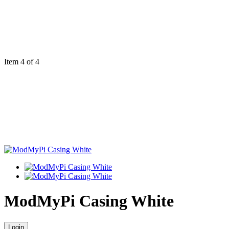
Item 4 of 4
ModMyPi Casing White
Login