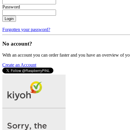
Password
Login
Forgotten your password?
No account?
With an account you can order faster and you have an overview of yo
Create an Account