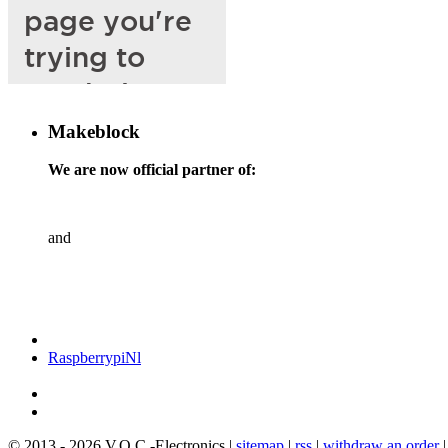
Makeblock
We are now official partner of:
and
RaspberrypiNl
© 2013 - 2026 V.O.C.-Electronics |
sitemap
|
rss
|
withdraw an order