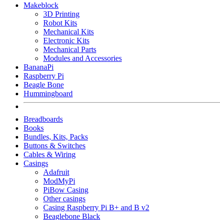
Makeblock
3D Printing
Robot Kits
Mechanical Kits
Electronic Kits
Mechanical Parts
Modules and Accessories
BananaPi
Raspberry Pi
Beagle Bone
Hummingboard
Breadboards
Books
Bundles, Kits, Packs
Buttons & Switches
Cables & Wiring
Casings
Adafruit
ModMyPi
PiBow Casing
Other casings
Casing Raspberry Pi B+ and B v2
Beaglebone Black