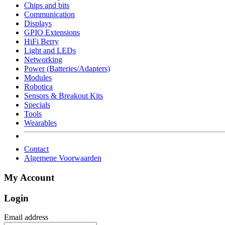
Chips and bits
Communication
Displays
GPIO Extensions
HiFi Berry
Light and LEDs
Networking
Power (Batteries/Adapters)
Modules
Robotica
Sensors & Breakout Kits
Specials
Tools
Wearables
Contact
Algemene Voorwaarden
My Account
Login
Email address