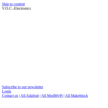
Skip to content
V.O.C.-Electronics
Subscribe to our newsletter
Login
Contact us
|
All Adafruit
|
All ModMyPi
|
All Makeblock