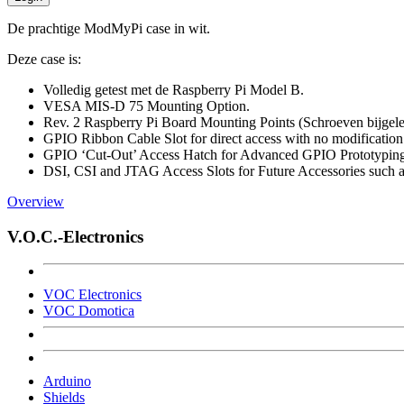
De prachtige ModMyPi case in wit.
Deze case is:
Volledig getest met de Raspberry Pi Model B.
VESA MIS-D 75 Mounting Option.
Rev. 2 Raspberry Pi Board Mounting Points (Schroeven bijgel
GPIO Ribbon Cable Slot for direct access with no modification
GPIO ‘Cut-Out’ Access Hatch for Advanced GPIO Prototypin
DSI, CSI and JTAG Access Slots for Future Accessories such
Overview
V.O.C.-Electronics
VOC Electronics
VOC Domotica
Arduino
Shields