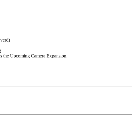
everd)
g
 as the Upcoming Camera Expansion.