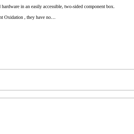
hardware in an easily accessible, two-sided component box.
vent Oxidation , they have no…