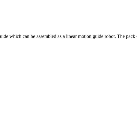
ide which can be assembled as a linear motion guide robot. The pack c