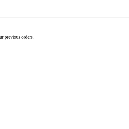
ur previous orders.