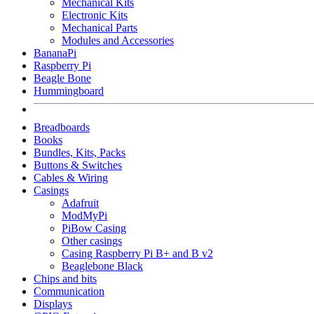
Mechanical Kits
Electronic Kits
Mechanical Parts
Modules and Accessories
BananaPi
Raspberry Pi
Beagle Bone
Hummingboard
Breadboards
Books
Bundles, Kits, Packs
Buttons & Switches
Cables & Wiring
Casings
Adafruit
ModMyPi
PiBow Casing
Other casings
Casing Raspberry Pi B+ and B v2
Beaglebone Black
Chips and bits
Communication
Displays