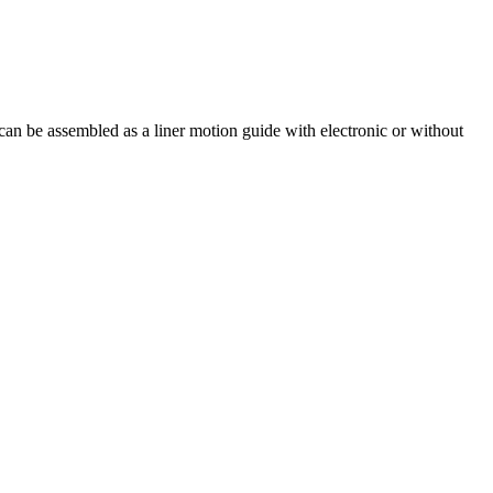
an be assembled as a liner motion guide with electronic or without