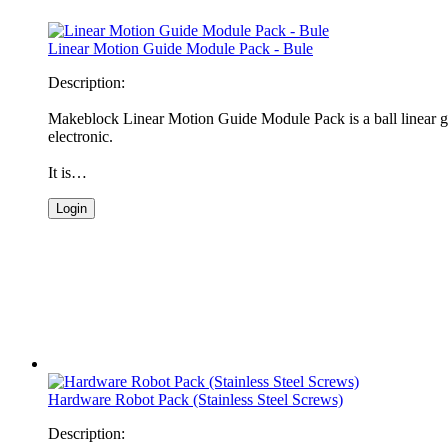
Linear Motion Guide Module Pack - Bule
Description:
Makeblock Linear Motion Guide Module Pack is a ball linear gu
electronic.
It is…
Login
Hardware Robot Pack (Stainless Steel Screws)
Description: