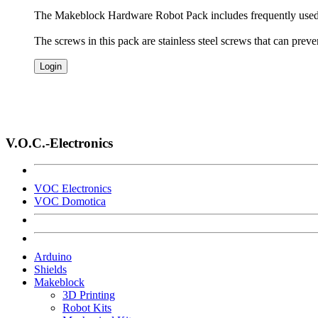
The Makeblock Hardware Robot Pack includes frequently used 
The screws in this pack are stainless steel screws that can pre
Login
V.O.C.-Electronics
VOC Electronics
VOC Domotica
Arduino
Shields
Makeblock
3D Printing
Robot Kits