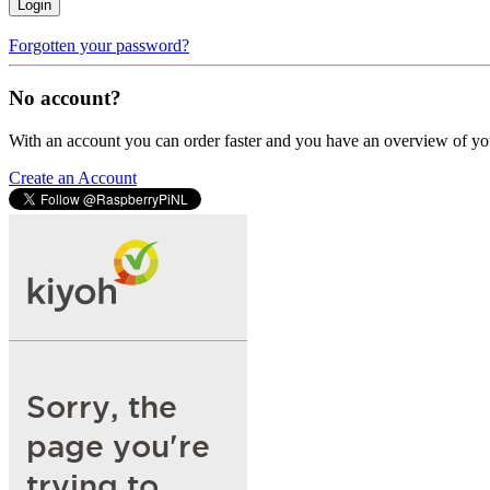
Login
Forgotten your password?
No account?
With an account you can order faster and you have an overview of yo
Create an Account