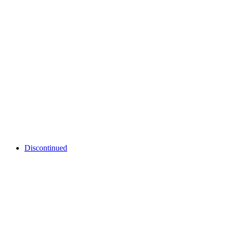
Discontinued