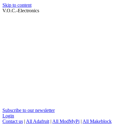
Skip to content
V.O.C.-Electronics
Subscribe to our newsletter
Login
Contact us
|
All Adafruit
|
All ModMyPi
|
All Makeblock