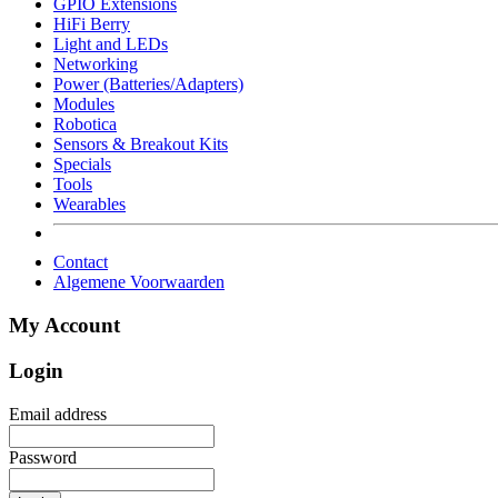
GPIO Extensions
HiFi Berry
Light and LEDs
Networking
Power (Batteries/Adapters)
Modules
Robotica
Sensors & Breakout Kits
Specials
Tools
Wearables
Contact
Algemene Voorwaarden
My Account
Login
Email address
Password