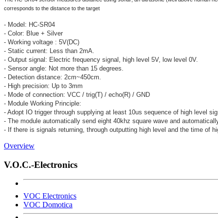
corresponds to the distance to the target
- Model: HC-SR04
- Color: Blue + Silver
- Working voltage : 5V(DC)
- Static current: Less than 2mA.
- Output signal: Electric frequency signal, high level 5V, low level 0V.
- Sensor angle: Not more than 15 degrees.
- Detection distance: 2cm~450cm.
- High precision: Up to 3mm
- Mode of connection: VCC / trig(T) / echo(R) / GND
- Module Working Principle:
- Adopt IO trigger through supplying at least 10us sequence of high level sig
- The module automatically send eight 40khz square wave and automatically 
- If there is signals returning, through outputting high level and the time of h
Overview
V.O.C.-Electronics
VOC Electronics
VOC Domotica