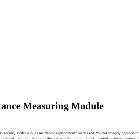
stance Measuring Module
ul in security systems or as an infrared replacement if so desired. You will definitely appreciat
 pulse is transmitted from the unit and distance-to-target is determined by measuring the t