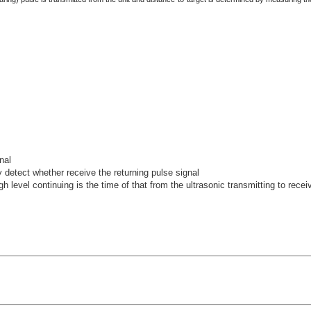
nal
detect whether receive the returning pulse signal
igh level continuing is the time of that from the ultrasonic transmitting to recei