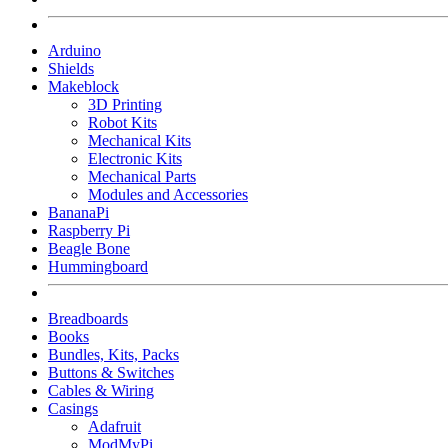
Arduino
Shields
Makeblock
3D Printing
Robot Kits
Mechanical Kits
Electronic Kits
Mechanical Parts
Modules and Accessories
BananaPi
Raspberry Pi
Beagle Bone
Hummingboard
Breadboards
Books
Bundles, Kits, Packs
Buttons & Switches
Cables & Wiring
Casings
Adafruit
ModMyPi