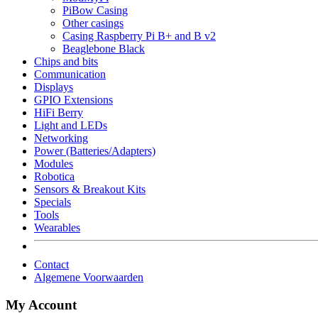
PiBow Casing
Other casings
Casing Raspberry Pi B+ and B v2
Beaglebone Black
Chips and bits
Communication
Displays
GPIO Extensions
HiFi Berry
Light and LEDs
Networking
Power (Batteries/Adapters)
Modules
Robotica
Sensors & Breakout Kits
Specials
Tools
Wearables
Contact
Algemene Voorwaarden
My Account