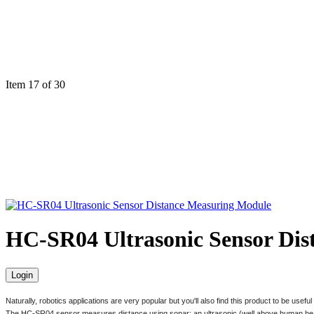
Item 17 of 30
HC-SR04 Ultrasonic Sensor Di
Login
Naturally, robotics applications are very popular but you'll also find this product to be usef
The HC-SR04 sensor measures distance using sonar; an ultrasonic (well above human hearing)