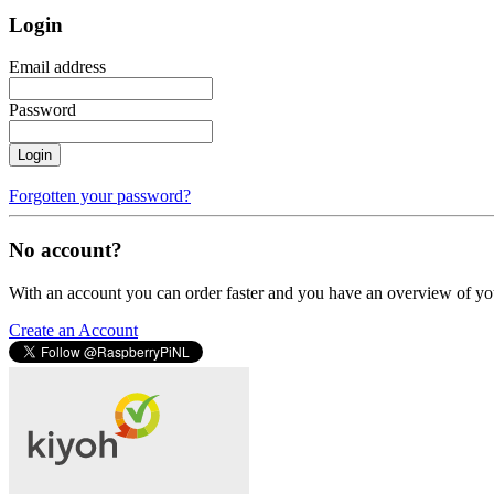
Login
Email address
Password
Login
Forgotten your password?
No account?
With an account you can order faster and you have an overview of yo
Create an Account