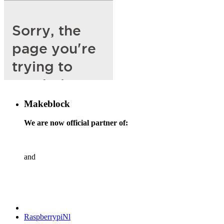
Makeblock
We are now official partner of:
and
RaspberrypiNl