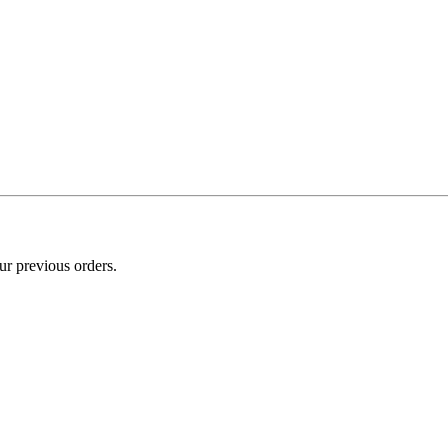
ur previous orders.