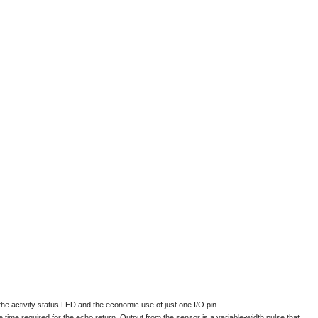
e the activity status LED and the economic use of just one I/O pin.
ime required for the echo return. Output from the sensor is a variable-width pulse that