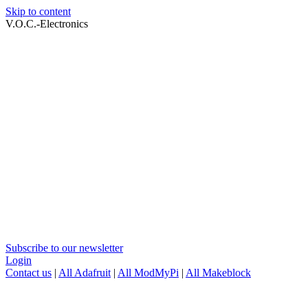
Skip to content
V.O.C.-Electronics
Subscribe to our newsletter
Login
Contact us
|
All Adafruit
|
All ModMyPi
|
All Makeblock