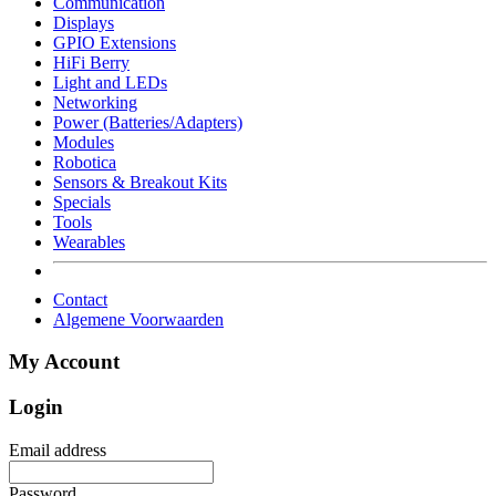
Communication
Displays
GPIO Extensions
HiFi Berry
Light and LEDs
Networking
Power (Batteries/Adapters)
Modules
Robotica
Sensors & Breakout Kits
Specials
Tools
Wearables
Contact
Algemene Voorwaarden
My Account
Login
Email address
Password