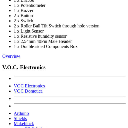
1 x LM358
1 x Potentiometer
1 x Buzzer
2 x Button
2 x Switch
2 x Roller Ball Tilt Swtich through hole version
1 x Light Sensor
1 x Resistive humidity sensor
1 x 2.54mm 40Pin Male Header
1 x Double-sided Components Box
Overview
V.O.C.-Electronics
VOC Electronics
VOC Domotica
Arduino
Shields
Makeblock