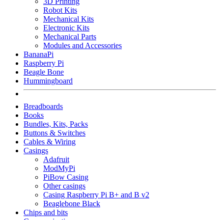
3D Printing
Robot Kits
Mechanical Kits
Electronic Kits
Mechanical Parts
Modules and Accessories
BananaPi
Raspberry Pi
Beagle Bone
Hummingboard
Breadboards
Books
Bundles, Kits, Packs
Buttons & Switches
Cables & Wiring
Casings
Adafruit
ModMyPi
PiBow Casing
Other casings
Casing Raspberry Pi B+ and B v2
Beaglebone Black
Chips and bits