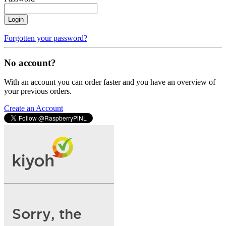
Login
Forgotten your password?
No account?
With an account you can order faster and you have an overview of
your previous orders.
Create an Account