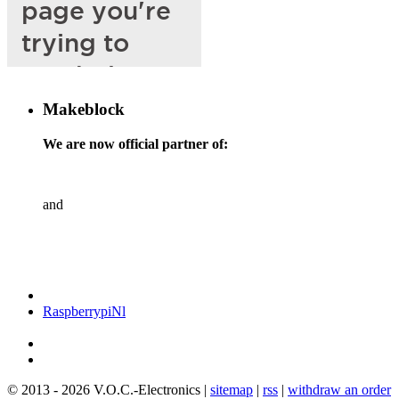
Makeblock
We are now official partner of:
and
RaspberrypiNl
© 2013 - 2026 V.O.C.-Electronics |
sitemap
|
rss
|
withdraw an order