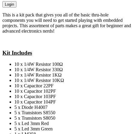
Login
This is a kit pack that gives you all of the basic thru-hole
components you will need to get started playing with embedded
projects. This assortment of parts makes a great gift for beginner and
advanced electronics nerds!
Kit Includes
10 x 1/4W Resistor 100Ω
10 x 1/4W Resistor 330Ω
10 x 1/4W Resistor 1KΩ
10 x 1/4W Resistor 10KΩ
10 x Capacitor 22PF
10 x Capacitor 102PF
10 x Capacitor 103PF
10 x Capacitor 104PF
5 x Diode H4007
5 x Transistors S8550
5 x Transistors S8050
5 x Led 3mm Red
5 x Led 3mm Green