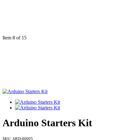
Item 8 of 15
Arduino Starters Kit
SKU:
ARD-00005