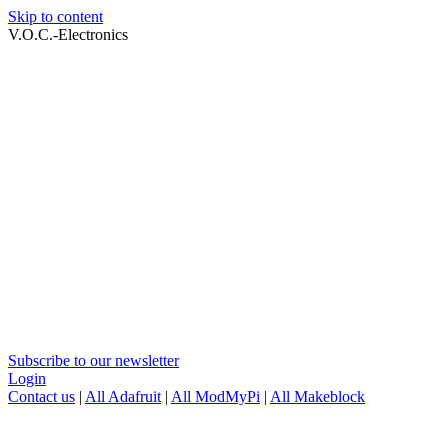
Skip to content
V.O.C.-Electronics
Subscribe to our newsletter
Login
Contact us
|
All Adafruit
|
All ModMyPi
|
All Makeblock