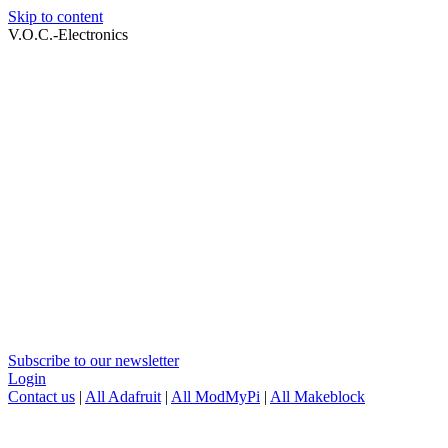
Skip to content
V.O.C.-Electronics
Subscribe to our newsletter
Login
Contact us
|
All Adafruit
|
All ModMyPi
|
All Makeblock