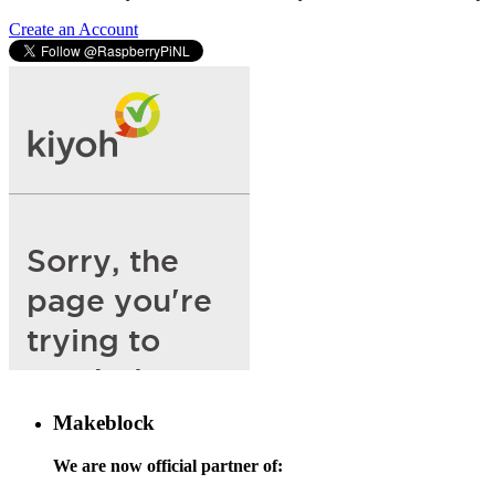
Create an Account
Makeblock
We are now official partner of: