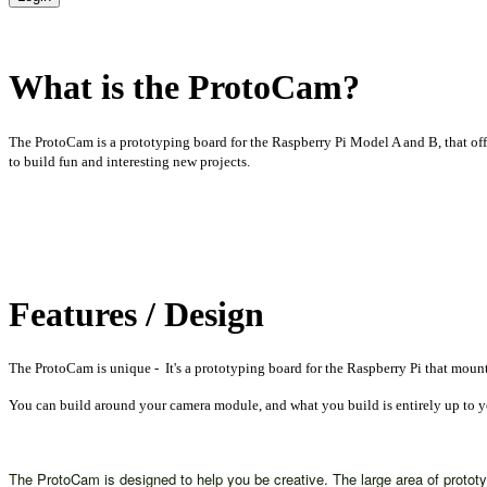
What is the ProtoCam?
The ProtoCam is a prototyping board for the Raspberry Pi Model A and B, that of
to build fun and interesting new projects.
Features / Design
The ProtoCam is unique - It's a prototyping board for the Raspberry Pi that mou
You can build around your camera module, and what you build is entirely up to 
The ProtoCam is designed to help you be creative. The large area of proto