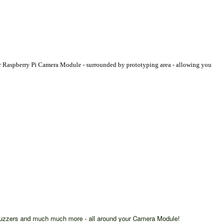
our Raspberry Pi Camera Module - surrounded by prototyping area - allowing you
, buzzers and much much more - all around your Camera Module!