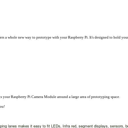
fers a whole new way to prototype with your Raspberry Pi. It's designed to hold y
nts your Raspberry Pi Camera Module around a large area of prototyping space.
you!
typing lanes makes it easy to fit LEDs, Infra red, segment displays, sensors