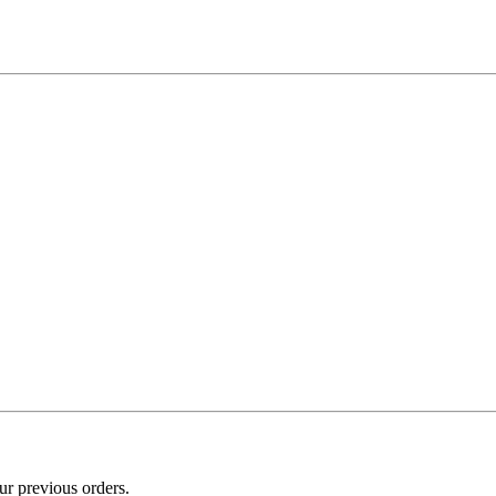
ur previous orders.