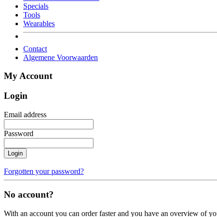
Specials
Tools
Wearables
Contact
Algemene Voorwaarden
My Account
Login
Email address
Password
Login
Forgotten your password?
No account?
With an account you can order faster and you have an overview of yo