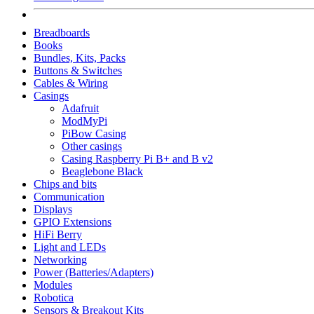
Breadboards
Books
Bundles, Kits, Packs
Buttons & Switches
Cables & Wiring
Casings
Adafruit
ModMyPi
PiBow Casing
Other casings
Casing Raspberry Pi B+ and B v2
Beaglebone Black
Chips and bits
Communication
Displays
GPIO Extensions
HiFi Berry
Light and LEDs
Networking
Power (Batteries/Adapters)
Modules
Robotica
Sensors & Breakout Kits