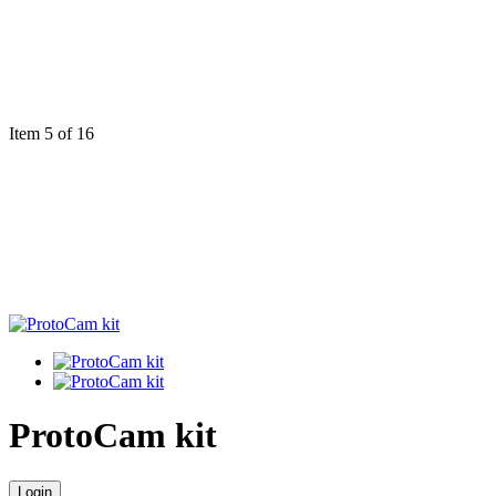
Item 5 of 16
ProtoCam kit
Login