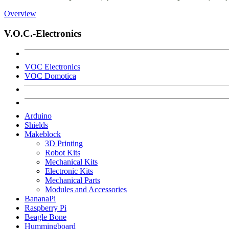
Overview
V.O.C.-Electronics
VOC Electronics
VOC Domotica
Arduino
Shields
Makeblock
3D Printing
Robot Kits
Mechanical Kits
Electronic Kits
Mechanical Parts
Modules and Accessories
BananaPi
Raspberry Pi
Beagle Bone
Hummingboard