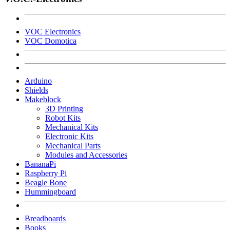
VOC Electronics
VOC Domotica
Arduino
Shields
Makeblock
3D Printing
Robot Kits
Mechanical Kits
Electronic Kits
Mechanical Parts
Modules and Accessories
BananaPi
Raspberry Pi
Beagle Bone
Hummingboard
Breadboards
Books