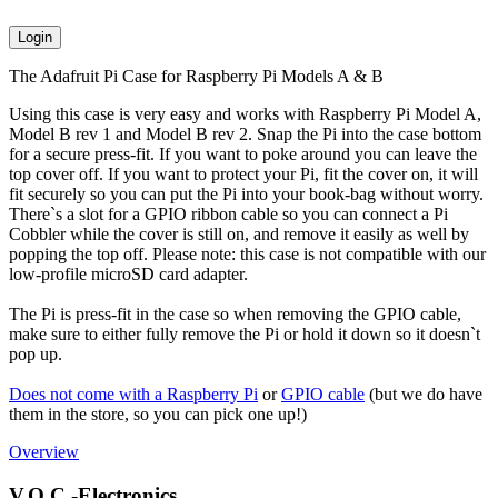
Login
The Adafruit Pi Case for Raspberry Pi Models A & B
Using this case is very easy and works with Raspberry Pi Model A,
Model B rev 1 and Model B rev 2. Snap the Pi into the case bottom
for a secure press-fit. If you want to poke around you can leave the
top cover off. If you want to protect your Pi, fit the cover on, it will
fit securely so you can put the Pi into your book-bag without worry.
There`s a slot for a GPIO ribbon cable so you can connect a Pi
Cobbler while the cover is still on, and remove it easily as well by
popping the top off. Please note: this case is not compatible with our
low-profile microSD card adapter.
The Pi is press-fit in the case so when removing the GPIO cable,
make sure to either fully remove the Pi or hold it down so it doesn`t
pop up.
Does not come with a Raspberry Pi
or
GPIO cable
(but we do have
them in the store, so you can pick one up!)
Overview
V.O.C.-Electronics