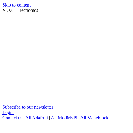
Skip to content
V.O.C.-Electronics
Subscribe to our newsletter
Login
Contact us
|
All Adafruit
|
All ModMyPi
|
All Makeblock