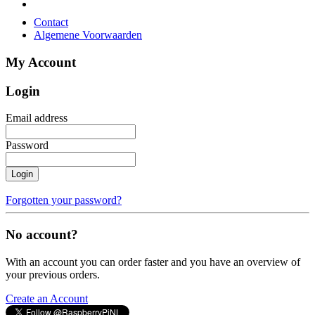
Contact
Algemene Voorwaarden
My Account
Login
Email address
Password
Login
Forgotten your password?
No account?
With an account you can order faster and you have an overview of
your previous orders.
Create an Account