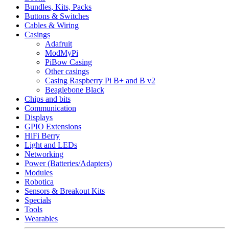
Bundles, Kits, Packs
Buttons & Switches
Cables & Wiring
Casings
Adafruit
ModMyPi
PiBow Casing
Other casings
Casing Raspberry Pi B+ and B v2
Beaglebone Black
Chips and bits
Communication
Displays
GPIO Extensions
HiFi Berry
Light and LEDs
Networking
Power (Batteries/Adapters)
Modules
Robotica
Sensors & Breakout Kits
Specials
Tools
Wearables