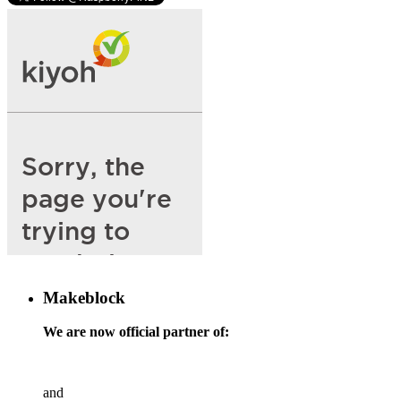
Makeblock
We are now official partner of:
and