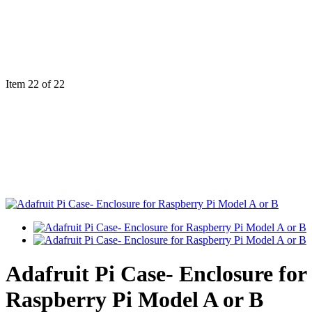
Item 22 of 22
Adafruit Pi Case- Enclosure for
Raspberry Pi Model A or B